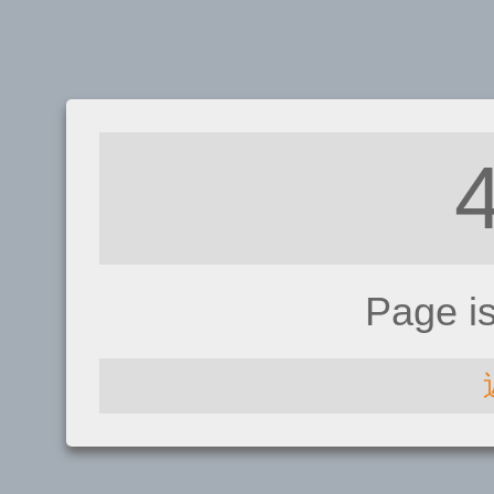
Page i