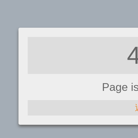
Page i