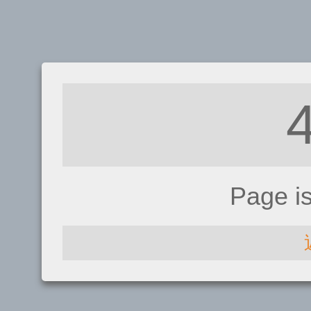
Page i