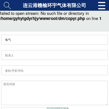
连云港赣榆环宇气体有限公司
: copy(./class/md5.class.php) [
function.copy
]:
Warning
failed to open stream: No such file or directory in
on line
/home/gyhytgdyrhjy/wwwroot/dm/copyr.php
1