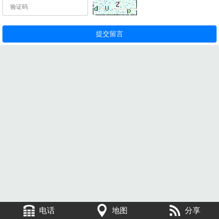
电话
地图
分享